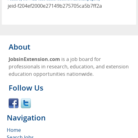
jeid-f204ef2000e27149b275705ca5b7ff2a
About
JobsinExtension.com
is a job board for
professionals in research, education, and extension
education opportunities nationwide.
Follow Us
Navigation
Home
Search Jobs