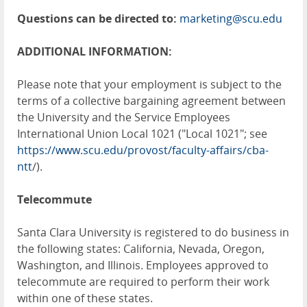
Questions can be directed to:
marketing@scu.edu
ADDITIONAL INFORMATION:
Please note that your employment is subject to the
terms of a collective bargaining agreement between
the University and the Service Employees
International Union Local 1021 ("Local 1021"; see
https://www.scu.edu/provost/faculty-affairs/cba-
ntt
/).
Telecommute
Santa Clara University is registered to do business in
the following states: California, Nevada, Oregon,
Washington, and Illinois. Employees approved to
telecommute are required to perform their work
within one of these states.