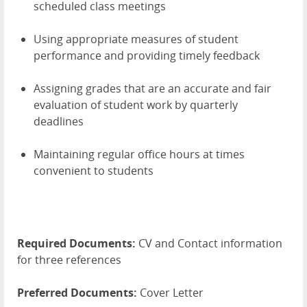
scheduled class meetings
Using appropriate measures of student
performance and providing timely feedback
Assigning grades that are an accurate and fair
evaluation of student work by quarterly
deadlines
Maintaining regular office hours at times
convenient to students
Required Documents:
CV and Contact information
for three references
Preferred Documents:
Cover Letter