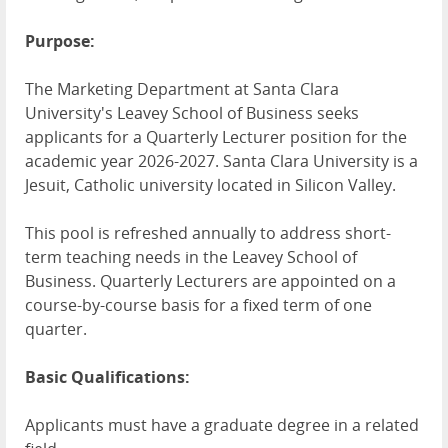
Purpose:
The Marketing Department at Santa Clara
University's Leavey School of Business seeks
applicants for a Quarterly Lecturer position for the
academic year 2026-2027. Santa Clara University is a
Jesuit, Catholic university located in Silicon Valley.
This pool is refreshed annually to address short-
term teaching needs in the Leavey School of
Business. Quarterly Lecturers are appointed on a
course-by-course basis for a fixed term of one
quarter.
Basic Qualifications:
Applicants must have a graduate degree in a related