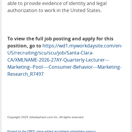
able to provide evidence of identity and legal
authorization to work in the United States.
To view the full job posting and apply for this
position, go to
https://wd1.myworkdaysite.com/en-
US/recruiting/scu/scu/job/Santa-Clara-
CA/XMLNAME-2026-27AY-Quarterly-Lecturer---
Marketing--Pool----Consumer-Behavior---Marketing-
Research_R7497
Copyright 2025 Jobelephant.com Inc. All rights reserved.
Posted by the FREE value-added recruitment advertising agency