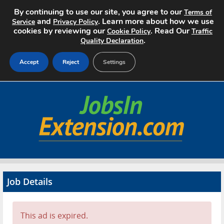
By continuing to use our site, you agree to our
Terms of
and
. Learn more about how we use
Service
Privacy Policy
cookies by reviewing our
. Read Our
Cookie Policy
Traffic
.
Quality Declaration
Accept
Reject
Settings
Home
Search Jobs
About
Pricing
Job Details
Advertise
Contact
This ad is expired.