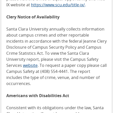
IX website at
https://www.scu.edu/title-ix/
.
Clery Notice of Availability
Santa Clara University annually collects information
about campus crimes and other reportable
incidents in accordance with the federal Jeanne Clery
Disclosure of Campus Security Policy and Campus
Crime Statistics Act. To view the Santa Clara
University report, please visit the Campus Safety
Services
website
. To request a paper copy please call
Campus Safety at (408) 554-4441. The report
includes the type of crime, venue, and number of
occurrences.
Americans with Disabilities Act
Consistent with its obligations under the law, Santa