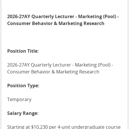
2026-27AY Quarterly Lecturer - Marketing (Pool) -
Consumer Behavior & Marketing Research
Position Title:
2026-27AY Quarterly Lecturer - Marketing (Pool) -
Consumer Behavior & Marketing Research
Position Type:
Temporary
Salary Range:
Starting at $10,230 per 4-unit undergraduate course