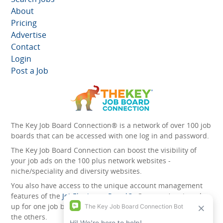
About
Pricing
Advertise
Contact
Login
Post a Job
The Key Job Board Connection® is a network of over 100 job
boards that can be accessed with one log in and password.
The Key Job Board Connection can boost the visibility of
your job ads on the 100 plus network websites -
niche/speciality and diversity websites.
You also have access to the unique account management
features of the
JobElephant cPortal®
. Once you’ve signed
up for one job board, you automatically have access to all
the others.