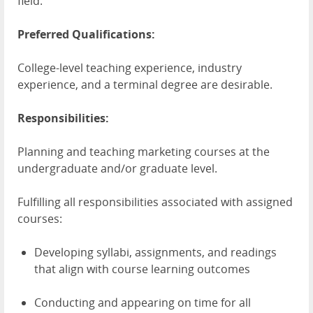
field.
Preferred Qualifications:
College-level teaching experience, industry
experience, and a terminal degree are desirable.
Responsibilities:
Planning and teaching marketing courses at the
undergraduate and/or graduate level.
Fulfilling all responsibilities associated with assigned
courses:
Developing syllabi, assignments, and readings
that align with course learning outcomes
Conducting and appearing on time for all