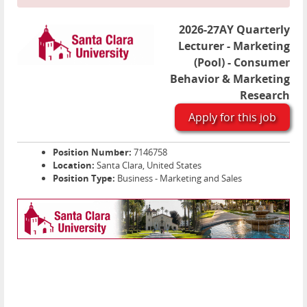
2026-27AY Quarterly
Lecturer - Marketing
(Pool) - Consumer
Behavior & Marketing
Research
Apply for this job
Position Number:
7146758
Location:
Santa Clara, United States
Position Type:
Business - Marketing and Sales