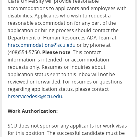
Clara University will provide reasonable
accommodations to applicants and employees with
disabilities. Applicants who wish to request a
reasonable accommodation for any part of the
application or hiring process should contact the
Department of Human Resources ADA Team at
hraccommodations@scu.edu
or by phone at
(408)554-5750.
Please note
: This contact
information is intended for accommodation
requests only. Resumes or inquiries about
application status sent to this inbox will not be
reviewed or forwarded. For resumes or questions
regarding application status, please contact
hrservicedesk@scu.edu
.
Work Authorization:
SCU does not sponsor any applicants for work visas
for this position. The successful candidate must be