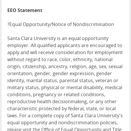
EEO Statement
?Equal Opportunity/Notice of Nondiscrimination
Santa Clara University is an equal opportunity
employer. All qualified applicants are encouraged to
apply and will receive consideration for employment
without regard to race, color, ethnicity, national
origin, citizenship, ancestry, religion, age, sex, sexual
orientation, gender, gender expression, gender
identity, marital status, parental status, veteran or
military status, physical or mental disability, medical
conditions, pregnancy or related conditions,
reproductive health decisionmaking, or any other
characteristic protected by federal, state, or local
laws. For a complete copy of Santa Clara University's
equal opportunity and nondiscrimination policies,
please visit the Office of Equal Opportunity and Title