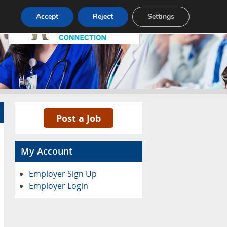
Pricing
Advertise
Contact
Accept
Reject
Settings
Post a Job
My Account
Employer Sign Up
Employer Login