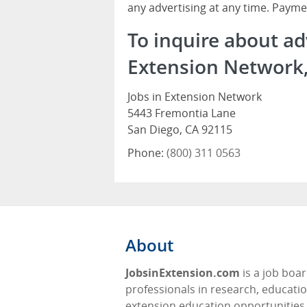
any advertising at any time. Payme
To inquire about ad
Extension Network, 
Jobs in Extension Network
5443 Fremontia Lane
San Diego, CA 92115
Phone:
(800) 311 0563
About
JobsinExtension.com
is a job boar
professionals in research, educati
extension education opportunities