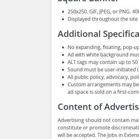
250x250. GIF, JPEG, or PNG. 40
Displayed throughout the site
Additional Specific
No expanding, floating, pop-up
Ad with white background mus
ALT tags may contain up to 50 
Sound must be user-initiated (o
All public policy, advocacy, pol
Custom arrangements may be av
ad space is sold on a first-come
Content of Advert
Advertising should not contain mat
constitute or promote discriminati
will be accepted. The Jobs in Exten