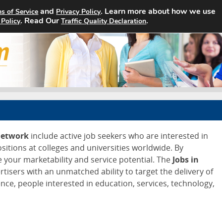
and
. Learn more about how we use
s of Service
Privacy Policy
Home
Search Jobs
About
. Read Our
.
 Policy
Traffic Quality Declaration
Network
include active job seekers who are interested in
ositions at colleges and universities worldwide. By
e your marketability and service potential. The
Jobs in
tisers with an unmatched ability to target the delivery of
nce, people interested in education, services, technology,