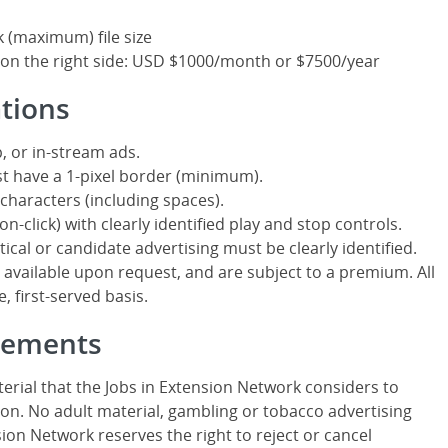
k (maximum) file size
 on the right side: USD $1000/month or $7500/year
ations
, or in-stream ads.
t have a 1-pixel border (minimum).
characters (including spaces).
n-click) with clearly identified play and stop controls.
itical or candidate advertising must be clearly identified.
ailable upon request, and are subject to a premium. All
, first-served basis.
isements
erial that the Jobs in Extension Network considers to
on. No adult material, gambling or tobacco advertising
sion Network reserves the right to reject or cancel