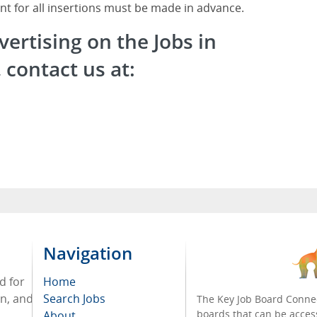
nt for all insertions must be made in advance.
vertising on the Jobs in
contact us at:
Navigation
d for
Home
on, and
Search Jobs
The Key Job Board Connec
boards that can be acces
About