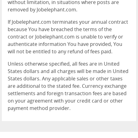
without limitation, in situations where posts are
removed by Jobelephant.com.
If Jobelephant.com terminates your annual contract
because You have breached the terms of the
contract or Jobelephant.com is unable to verify or
authenticate information You have provided, You
will not be entitled to any refund of fees paid.
Unless otherwise specified, all fees are in United
States dollars and all charges will be made in United
States dollars. Any applicable sales or other taxes
are additional to the stated fee. Currency exchange
settlements and foreign transaction fees are based
on your agreement with your credit card or other
payment method provider.