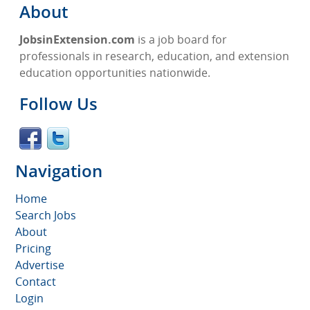
About
JobsinExtension.com
is a job board for
professionals in research, education, and extension
education opportunities nationwide.
Follow Us
Navigation
Home
Search Jobs
About
Pricing
Advertise
Contact
Login