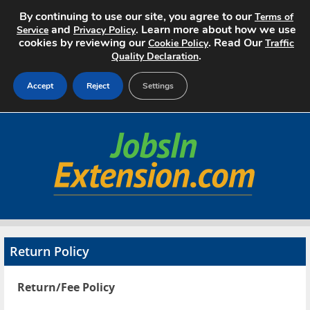
By continuing to use our site, you agree to our
Terms of
and
. Learn more about how we use
Service
Privacy Policy
cookies by reviewing our
. Read Our
Cookie Policy
Traffic
.
Quality Declaration
Accept
Reject
Settings
Home
Search Jobs
About
Pricing
Return Policy
Advertise
Return/Fee Policy
Contact