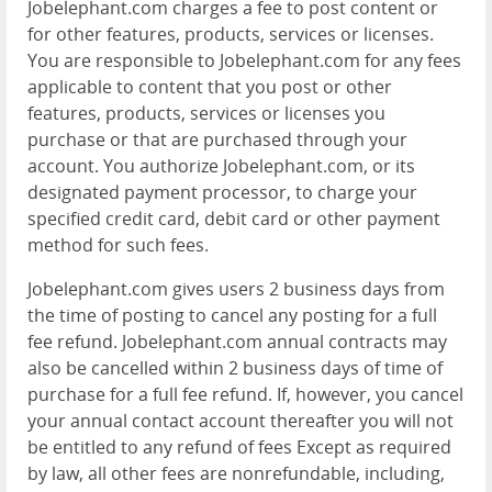
Jobelephant.com charges a fee to post content or
for other features, products, services or licenses.
You are responsible to Jobelephant.com for any fees
applicable to content that you post or other
features, products, services or licenses you
purchase or that are purchased through your
account. You authorize Jobelephant.com, or its
designated payment processor, to charge your
specified credit card, debit card or other payment
method for such fees.
Jobelephant.com gives users 2 business days from
the time of posting to cancel any posting for a full
fee refund. Jobelephant.com annual contracts may
also be cancelled within 2 business days of time of
purchase for a full fee refund. If, however, you cancel
your annual contact account thereafter you will not
be entitled to any refund of fees Except as required
by law, all other fees are nonrefundable, including,